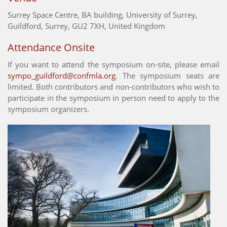
Surrey Space Centre, BA building, University of Surrey,
Guildford, Surrey, GU2 7XH, United Kingdom
Attendance Onsite
If you want to attend the symposium on-site, please email
sympo_guildford@confmla.org
. The symposium seats are
limited. Both contributors and non-contributors who wish to
participate in the symposium in person need to apply to the
symposium organizers.