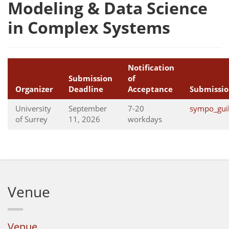
Modeling & Data Science
in Complex Systems
Notification
Submission
of
Organizer
Deadline
Acceptance
Submissio
University
September
7-20
sympo_gui
of Surrey
11, 2026
workdays
Venue
Venue