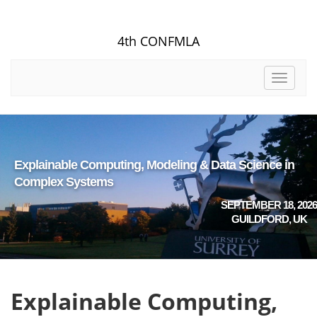
4th CONFMLA
Toggle
navigat
Explainable Computing, Modeling & Data Science in
Complex Systems
SEPTEMBER 18, 2026
GUILDFORD, UK
Explainable Computing,