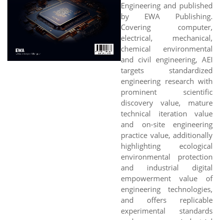
Engineering and published
by EWA Publishing.
Covering computer,
electrical, mechanical,
chemical environmental
and civil engineering, AEI
targets standardized
engineering research with
prominent scientific
discovery value, mature
technical iteration value
and on-site engineering
practice value, additionally
highlighting ecological
environmental protection
and industrial digital
empowerment value of
engineering technologies,
and offers replicable
experimental standards