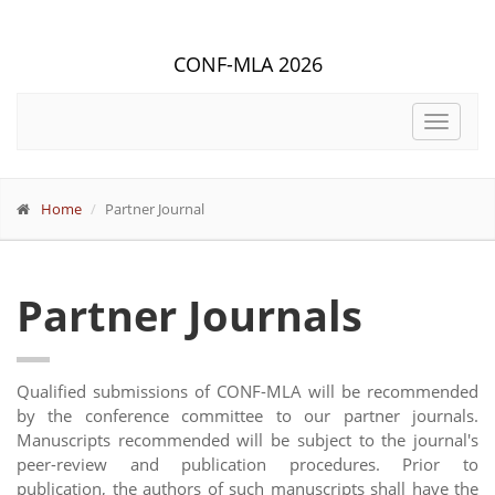
CONF-MLA 2026
Toggle
navigat
Home
Partner Journal
Partner Journals
Qualified submissions of CONF-MLA will be recommended
by the conference committee to our partner journals.
Manuscripts recommended will be subject to the journal's
peer-review and publication procedures. Prior to
publication, the authors of such manuscripts shall have the