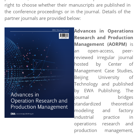
right to choose whether their manuscripts are published in
the conference proceedings or in the journal. Details of the
partner journals are provided below:
Advances in Operations
Research and Production
Management (AORPM)
is
an open-access, peer-
reviewed irregular journal
hosted by Center of
Management Case Studies,
Beijing University of
Technology and published
by EWA Publishing. The
journal bridges
standardized theoretical
modeling and factory
industrial practice in
operations research and
production management,