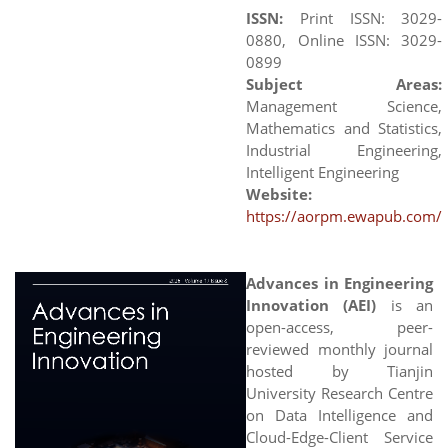
ISSN:
Print ISSN: 3029-
0880, Online ISSN: 3029-
0899
Subject Areas:
Management Science,
Mathematics and Statistics,
Industrial Engineering,
Intelligent Engineering
Website:
https://aorpm.ewapub.com/
Advances in Engineering
Innovation (AEI)
is an
open-access, peer-
reviewed monthly journal
hosted by Tianjin
University Research Centre
on Data Intelligence and
Cloud-Edge-Client Service