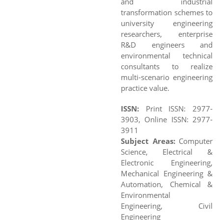
and industrial
transformation schemes to
university engineering
researchers, enterprise
R&D engineers and
environmental technical
consultants to realize
multi-scenario engineering
practice value.
ISSN:
Print ISSN: 2977-
3903, Online ISSN: 2977-
3911
Subject Areas:
Computer
Science, Electrical &
Electronic Engineering,
Mechanical Engineering &
Automation, Chemical &
Environmental
Engineering, Civil
Engineering