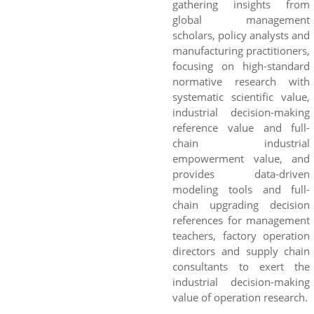
gathering insights from
global management
scholars, policy analysts and
manufacturing practitioners,
focusing on high-standard
normative research with
systematic scientific value,
industrial decision-making
reference value and full-
chain industrial
empowerment value, and
provides data-driven
modeling tools and full-
chain upgrading decision
references for management
teachers, factory operation
directors and supply chain
consultants to exert the
industrial decision-making
value of operation research.