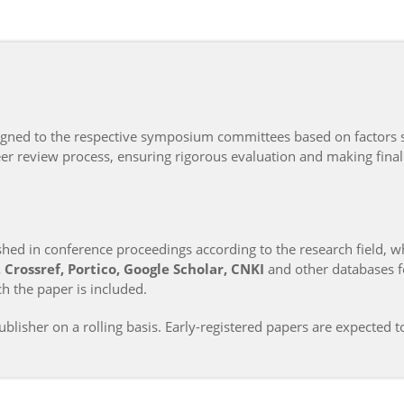
signed to the respective symposium committees based on factors 
r review process, ensuring rigorous evaluation and making final
ed in conference proceedings according to the research field, w
Crossref, Portico, Google Scholar, CNKI
and other databases fo
h the paper is included.
blisher on a rolling basis. Early-registered papers are expected t