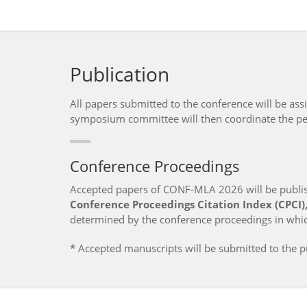
Publication
All papers submitted to the conference will be as
symposium committee will then coordinate the pee
Conference Proceedings
Accepted papers of CONF-MLA 2026 will be publish
Conference Proceedings Citation Index (CPCI), 
determined by the conference proceedings in whic
* Accepted manuscripts will be submitted to the pu