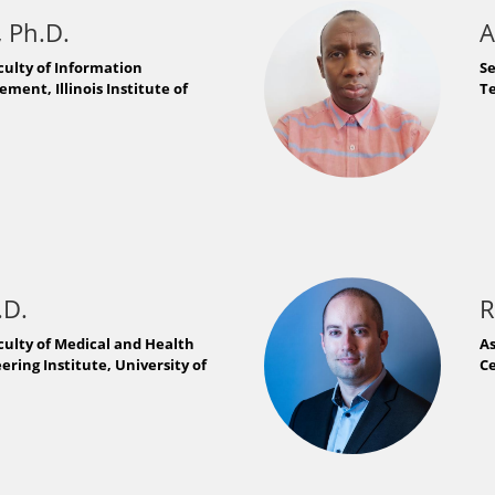
 Ph.D.
A
culty of Information
S
ent, Illinois Institute of
Te
.D.
R
culty of Medical and Health
As
ring Institute, University of
Ce