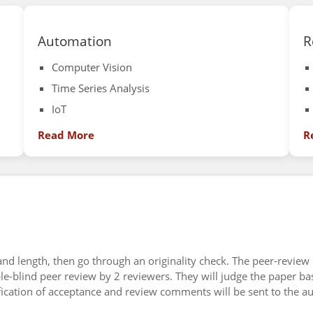
Automation
R
Computer Vision
Time Series Analysis
IoT
Read More
R
 and length, then go through an originality check. The peer-review
ble-blind peer review by 2 reviewers. They will judge the paper ba
ification of acceptance and review comments will be sent to the a