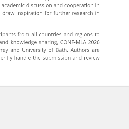
al academic discussion and cooperation in
draw inspiration for further research in
ipants from all countries and regions to
e and knowledge sharing, CONF-MLA 2026
rrey and University of Bath. Authors are
dently handle the submission and review