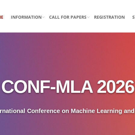
ME
INFORMATION
CALL FOR PAPERS
REGISTRATION
CONF-MLA 2026
ernational Conference on Machine Learning an