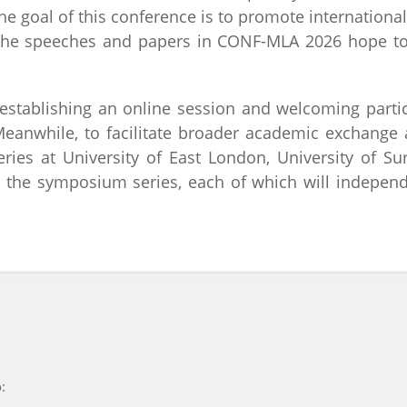
he goal of this conference is to promote internation
 The speeches and papers in CONF-MLA 2026 hope to 
stablishing an online session and welcoming partic
Meanwhile, to facilitate broader academic exchang
ries at University of East London, University of Su
 the symposium series, each of which will indepen
: