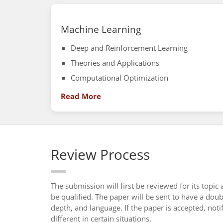
Machine Learning
Deep and Reinforcement Learning
Theories and Applications
Computational Optimization
Read More
Review Process
The submission will first be reviewed for its topic
be qualified. The paper will be sent to have a dou
depth, and language. If the paper is accepted, not
different in certain situations.