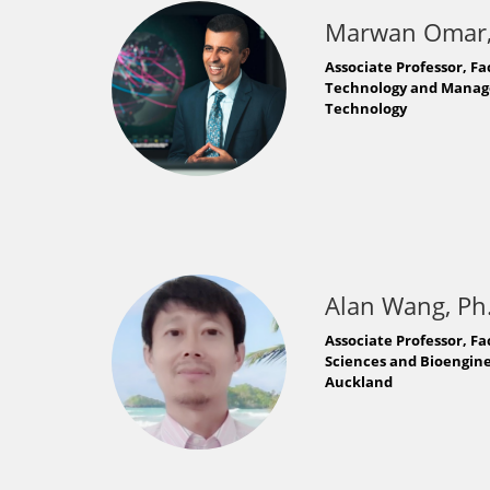
Marwan Omar,
Associate Professor, Fa
Technology and Managem
Technology
Alan Wang, Ph
Associate Professor, Fa
Sciences and Bioenginee
Auckland