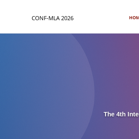
CONF-MLA 2026
HO
The 4th Int