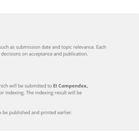
such as submission date and topic relevance. Each
 decisions on acceptance and publication.
hich will be submitted to
EI Compendex,
r indexing. The indexing result will be
o be published and printed earlier.