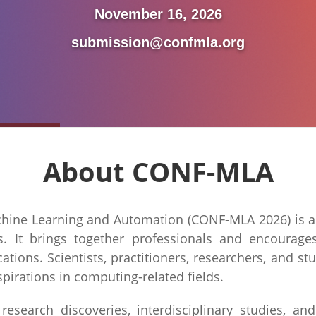
November 16, 2026
submission@confmla.org
About CONF-MLA
hine Learning and Automation (CONF-MLA 2026) is a p
cs. It brings together professionals and encourage
tions. Scientists, practitioners, researchers, and 
spirations in computing-related fields.
search discoveries, interdisciplinary studies, and 