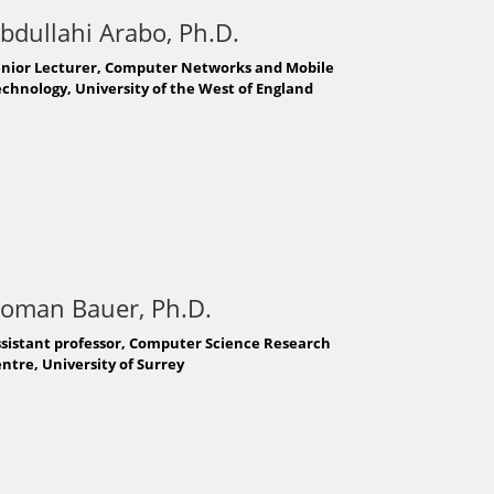
bdullahi Arabo, Ph.D.
enior Lecturer, Computer Networks and Mobile
chnology, University of the West of England
oman Bauer, Ph.D.
sistant professor, Computer Science Research
ntre, University of Surrey