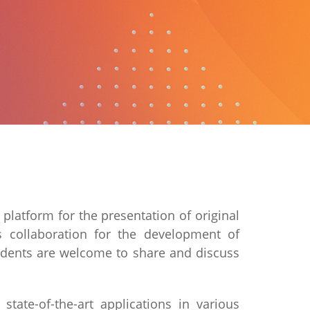
latform for the presentation of original
s collaboration for the development of
students are welcome to share and discuss
state-of-the-art applications in various