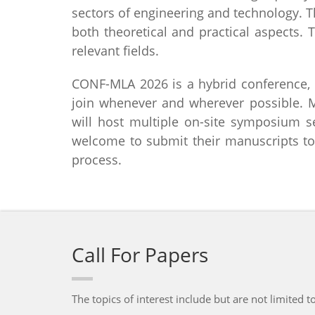
sectors of engineering and technology. T
both theoretical and practical aspects.
relevant fields.
CONF-MLA 2026 is a hybrid conference, e
join whenever and wherever possible. 
will host multiple on-site symposium se
welcome to submit their manuscripts to
process.
Call For Papers
The topics of interest include but are not limited to