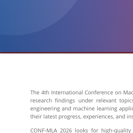
The 4th International Conference on Mac
research findings under relevant topi
engineering and machine learning applica
their latest progress, experiences, and in
CONF-MLA 2026 looks for high-quality re