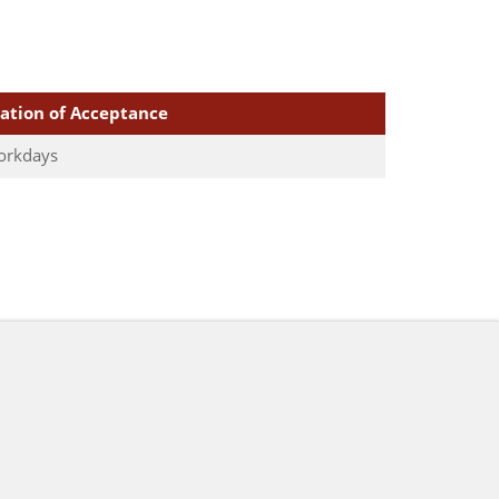
cation of Acceptance
orkdays