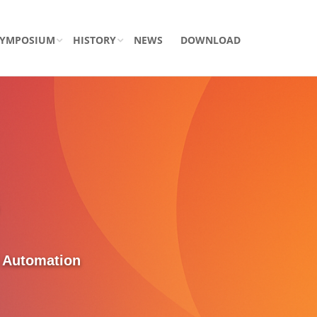
SYMPOSIUM
HISTORY
NEWS
DOWNLOAD
d Automation