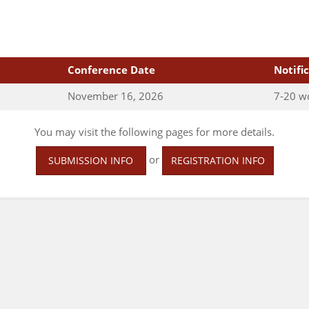
Conference Date
Notifi
November 16, 2026
7-20 w
You may visit the following pages for more details.
or
SUBMISSION INFO
REGISTRATION INFO