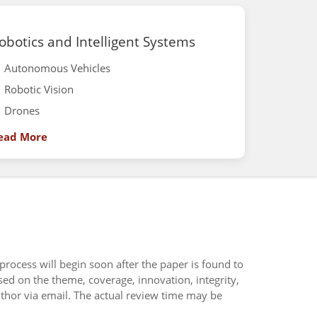
obotics and Intelligent Systems
Autonomous Vehicles
Robotic Vision
Drones
ead More
 process will begin soon after the paper is found to
sed on the theme, coverage, innovation, integrity,
uthor via email. The actual review time may be