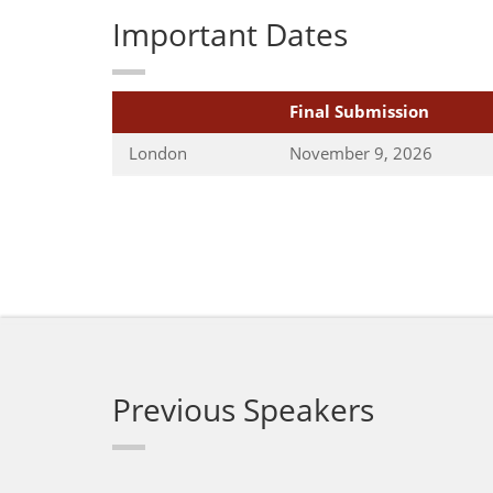
Important Dates
Final Submission
London
November 9, 2026
Previous Speakers